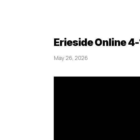
Erieside Online 4
May 26, 2026