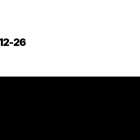
-12-26