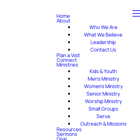
Home
About
Who We Are
What We Believe
Leadership
Contact Us
Plan a Visit
Connect
Ministries
Kids & Youth
Men's Ministry
Women's Ministry
Senior Ministry
Worship Ministry
Small Groups
Serve
Outreach & Missions
Resources
Sermons
Give