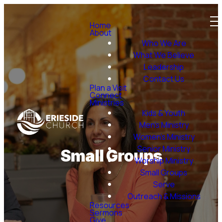
Home
About
Who We Are
What We Believe
Leadership
Contact Us
Plan a Visit
Connect
Ministries
Kids & Youth
Men's Ministry
Women's Ministry
Senior Ministry
Small Groups
Worship Ministry
Small Groups
Serve
Outreach & Missions
Resources
Sermons
Give