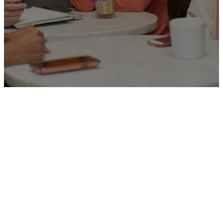
JOIN A GROUP
Let's Do Life
Together