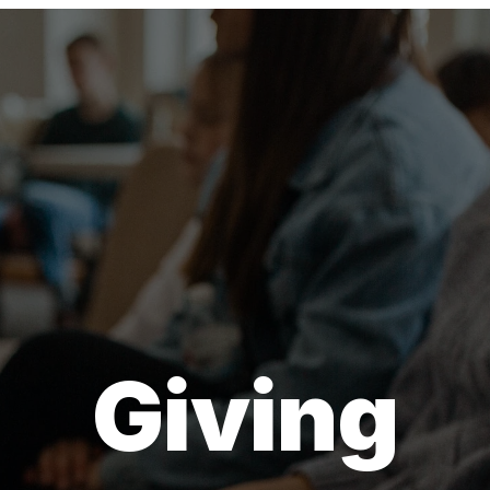
Giving