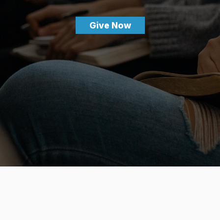
Give Now