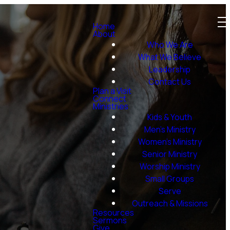
Home
About
Who We Are
What We Believe
Leadership
Contact Us
Plan a Visit
Connect
Ministries
Kids & Youth
Men's Ministry
Women's Ministry
Senior Ministry
Worship Ministry
Small Groups
Serve
Outreach & Missions
Resources
Sermons
Give