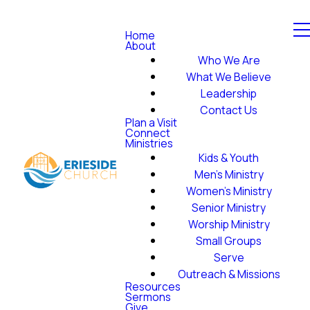
Home
About
Who We Are
What We Believe
Leadership
Contact Us
Plan a Visit
Connect
Ministries
Kids & Youth
Men's Ministry
Women's Ministry
Senior Ministry
Worship Ministry
Small Groups
Serve
Outreach & Missions
Resources
Sermons
Give