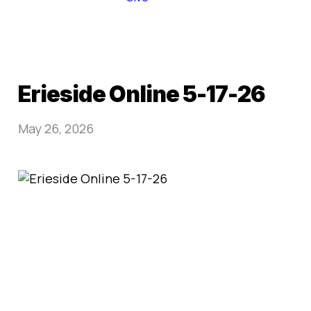
Erieside Online 5-17-26
May 26, 2026