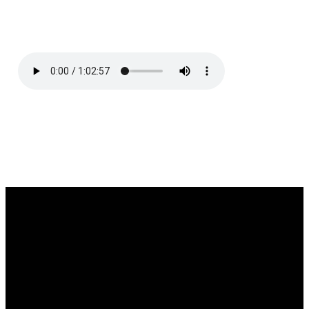
Service
Email
Call Us
Find Us